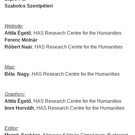
Szabolcs
Szentpéteri
Website:
Attila
Égető
,
HAS Research Centre for the Humanities
Ferenc
Molnár
Róbert
Naár
,
HAS Research Centre for the Humanities
Map:
Béla
Nagy
,
HAS Research Centre for the Humanities
Graphics:
Attila Égető
,
HAS Research Centre for the Humanities
Imre
Horváth
,
HAS Research Centre for the Humanities
Editor: