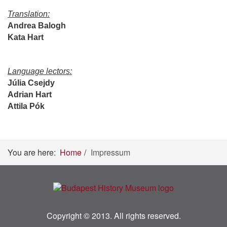
Translation:
Andrea Balogh
Kata Hart
Language lectors:
Júlia Csejdy
Adrian Hart
Attila Pók
You are here:
Home
Impressum
Copyright © 2013. All rights reserved.