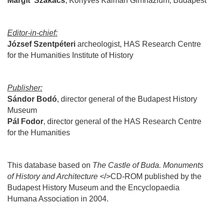
Margit
Szakács
, Könyves Kálmán Gimnázium, Budapest
Editor-in-chief:
József
Szentpéteri
archeologist,
HAS Research Centre
for the Humanities Institute of History
Publisher:
Sándor
Bodó
, director general of the
Budapest History
Museum
Pál
Fodor
, director general of the HAS
Research Centre
for the Humanities
This database based on
The Castle of Buda. Monuments
of History and Architecture
</>CD-ROM published by the
Budapest History Museum and the Encyclopaedia
Humana Association in 2004.