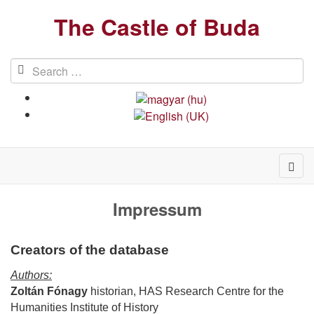
The Castle of Buda
Impressum
Creators of the database
Authors:
Zoltán Fónagy
historian, HAS Research Centre for the
Humanities Institute of History