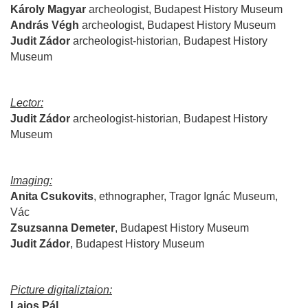
Károly Magyar
archeologist, Budapest History Museum
András Végh
archeologist
,
Budapest History Museum
Judit Zádor
archeologist
-
historian
,
Budapest History
Museum
Lector:
Judit Zádor
archeologist
-
historian
,
Budapest History
Museum
Imaging:
Anita Csukovits
, ethnographer, Tragor Ignác Museum,
Vác
Zsuzsanna
Demeter
,
Budapest History Museum
Judit
Zádor
,
Budapest History Museum
Picture digitaliztaion:
Lajos
Pál