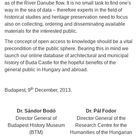
as of the River Danube flow. It is no small task to find one's
way in the sea of data – therefore experts in the field of
historical studies and heritage preservation need to focus
also on collecting, ordering and disseminating available
materials for the interested public.
The concept of open access to knowledge should be a vital
precondition of the public sphere. Bearing this in mind we
launch our online database of architectural and municipal
history of Buda Castle for the hopeful benefits of the
general public in Hungary and abroad.
th
Budapest, 9
December, 2013.
Dr. Sándor Bodó
Dr. Pál Fodor
Director General of
Director General of the
Budapest History Museum
Research Centre for the
(BTM)
Humanities of the Hungarian