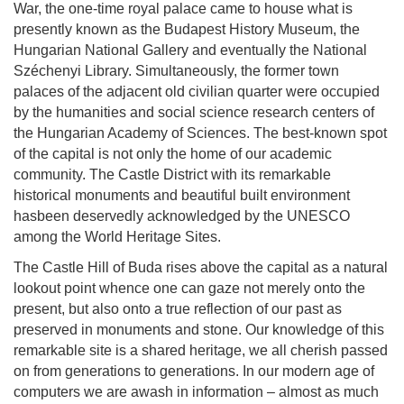
War, the one-time royal palace came to house what is
presently known as the Budapest History Museum, the
Hungarian National Gallery and eventually the National
Széchenyi Library. Simultaneously, the former town
palaces of the adjacent old civilian quarter were occupied
by the humanities and social science research centers of
the Hungarian Academy of Sciences. The best-known spot
of the capital is not only the home of our academic
community. The Castle District with its remarkable
historical monuments and beautiful built environment
hasbeen deservedly acknowledged by the UNESCO
among the World Heritage Sites.
The Castle Hill of Buda rises above the capital as a natural
lookout point whence one can gaze not merely onto the
present, but also onto a true reflection of our past as
preserved in monuments and stone. Our knowledge of this
remarkable site is a shared heritage, we all cherish passed
on from generations to generations. In our modern age of
computers we are awash in information – almost as much