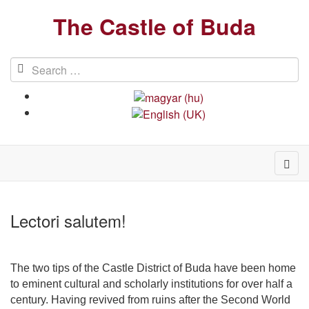
The Castle of Buda
Lectori salutem!
The two tips of the Castle District of Buda have been home
to eminent cultural and scholarly institutions for over half a
century. Having revived from ruins after the Second World