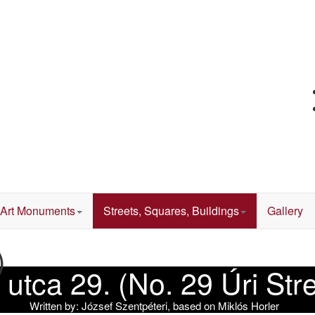
Art Monuments
Streets, Squares, Buildings
Gallery
)
 utca 29. (No. 29 Úri Str
Written by:
József Szentpéteri, based on Miklós Horler