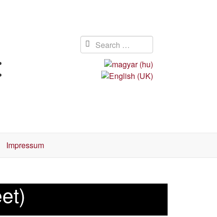
Impressum
eet)