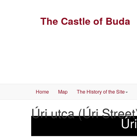
The Castle of Buda
Home
Map
The History of the Site
Úri utca (Úri Street
Úri