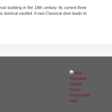
al building in the 18th century. Its current three
 is domical vaulted. A neo-Classical door leads to