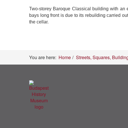
Two-storey Baroque Classical building with an ear
bays long front is due to its rebuilding carried 
the cellar.
You are here:
Home
Streets, Squares, Buildin