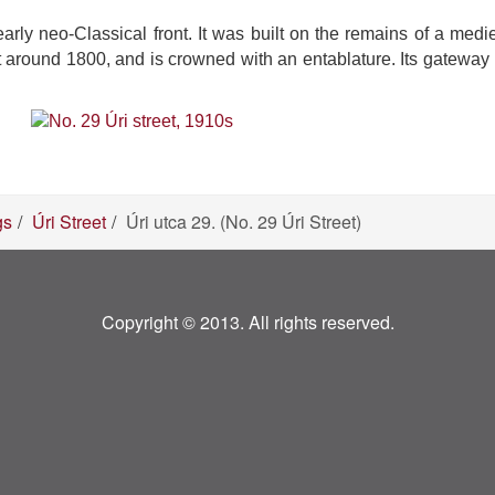
ly neo-Classical front. It was built on the remains of a mediev
out around 1800, and is crowned with an entablature. Its gateway
gs
Úri Street
Úri utca 29. (No. 29 Úri Street)
Copyright © 2013. All rights reserved.