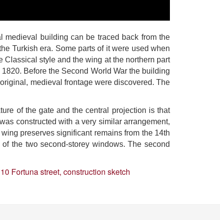
al medieval building can be traced back from the
of the Turkish era. Some parts of it were used when
 Classical style and the wing at the northern part
ound 1820. Before the Second World War the building
e original, medieval frontage were discovered. The
ture of the gate and the central projection is that
se was constructed with a very similar arrangement,
t wing preserves significant remains from the 14th
s of the two second-storey windows. The second