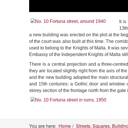
It i
13th
a new building was erected on the plot at the beg
of the court was also built at this time. The corr
used to belong to the Knights of Malta. It was se
Embassy of the Independent Knights of Malta stil
There is a central projection and a three-centred 
they are located slightly right from the axis of t
and the new building adopted the main structural 
and 15th centuries: a Gothic door and window 
storey section of the frontage north from the gate 
You are here:
Home
Streets, Squares, Buildin