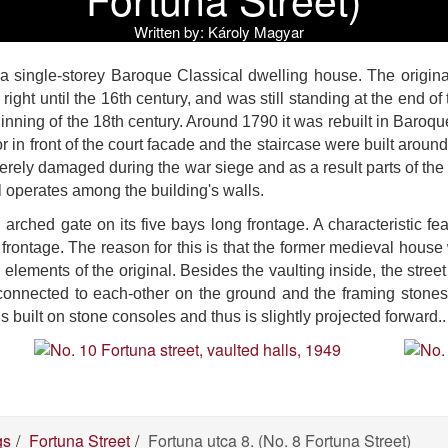
Written by:
Károly Magyar
s a single-storey Baroque Classical dwelling house. The origin
 right until the 16th century, and was still standing at the end 
inning of the 18th century. Around 1790 it was rebuilt in Baroque
idor in front of the court facade and the staircase were built ar
verely damaged during the war siege and as a result parts of th
l operates among the building's walls.
arched gate on its five bays long frontage. A characteristic fea
he frontage. The reason for this is that the former medieval hou
elements of the original. Besides the vaulting inside, the stree
connected to each-other on the ground and the framing stone
is built on stone consoles and thus is slightly projected forward..
gs
Fortuna Street
Fortuna utca 8. (No. 8 Fortuna Street)