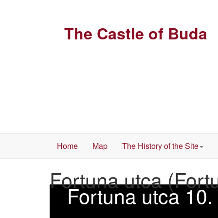
The Castle of Buda
Home
Map
The History of the Site
Fortuna utca (Fort
Fortuna utca 10.