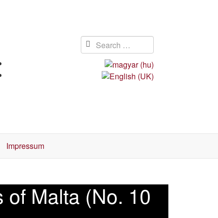
Impressum
 of Malta (No. 10