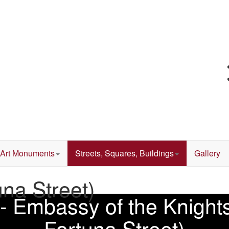
Art Monuments
Streets, Squares, Buildings
Gallery
una Street)
 - Embassy of the Knights
Fortuna Street)