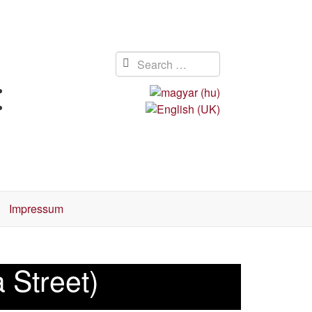
Impressum
 Street)