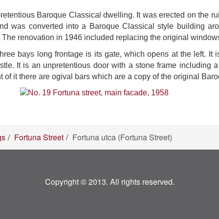
retentious Baroque Classical dwelling. It was erected on the ru
and was converted into a Baroque Classical style building ar
. The renovation in 1946 included replacing the original windows
three bays long frontage is its gate, which opens at the left. I
. It is an unpretentious door with a stone frame including a 
t of it there are ogival bars which are a copy of the original Bar
gs
Fortuna Street
Fortuna utca (Fortuna Street)
Copyright © 2013. All rights reserved.