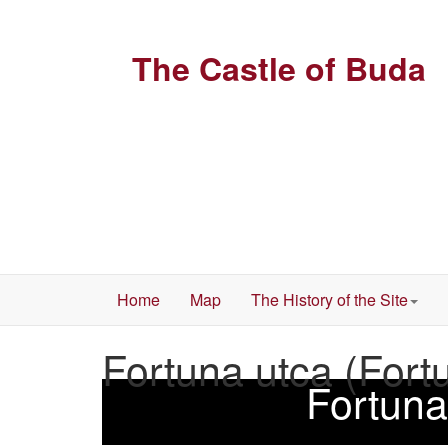
The Castle of Buda
Home
Map
The History of the Site
Fortuna utca (Fort
Fortuna