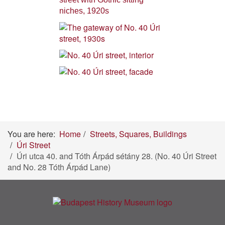
You are here:
Home
Streets, Squares, Buildings
Úri Street
Úri utca 40. and Tóth Árpád sétány 28. (No. 40 Úri Street
and No. 28 Tóth Árpád Lane)