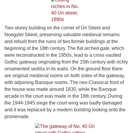
Two-storey building on the corner of Úri Street and
Noegylet Street, preserving valuable medieval remains
and rebuilt from the ruins of two former buildings at the
beginning of the 18th century. The flat arched gate, which
were reconstructed in the 1950s, lead to a cross vaulted
Gothic gateway originating from the 15th century with richly
ornamented sedilia in its walls. On the ground floor there
are original medieval rooms on both sides of the gateway,
with adjoining Baroque rooms. The neo-Classical front of
the house was made around 1830, while the Baroque
arcade in the court was made in the 18th century. During
the 1944-1945 siege the court wing was badly damaged
and it was replaced by a modern building looking onto the
promenade.