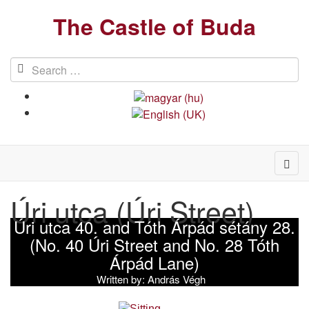
The Castle of Buda
Úri utca (Úri Street)
Úri utca 40. and Tóth Árpád sétány 28.
(No. 40 Úri Street and No. 28 Tóth
Árpád Lane)
Written by:
András Végh