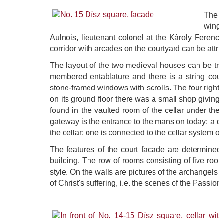
The 
wing
Aulnois, lieutenant colonel at the Károly Feren
corridor with arcades on the courtyard can be att
The layout of the two medieval houses can be tra
membered entablature and there is a string co
stone-framed windows with scrolls. The four right
on its ground floor there was a small shop givin
found in the vaulted room of the cellar under 
gateway is the entrance to the mansion today: a qu
the cellar: one is connected to the cellar system 
The features of the court facade are determined 
building. The row of rooms consisting of five ro
style. On the walls are pictures of the archangel
of Christ's suffering, i.e. the scenes of the Passio