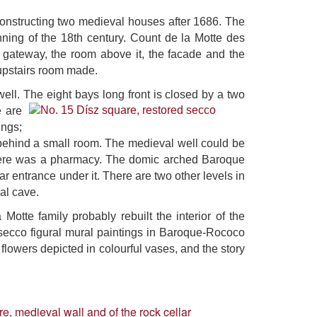
constructing two medieval houses after 1686. The
ning of the 18th century. Count de la Motte des
e gateway, the room above it, the facade and the
 upstairs room made.
ell. The eight bays long front is closed by a two
e are
ings;
n behind a small room. The medieval well could be
 there was a pharmacy. The domic arched Baroque
ar entrance under it. There are two other levels in
ral cave.
Motte family probably rebuilt the interior of the
l secco figural mural paintings in Baroque-Rococo
flowers depicted in colourful vases, and the story