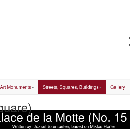
Art Monuments
Streets, Squares, Buildings
Gallery
quare)
Palace de la Motte (No. 1
Written by:
József Szentpéteri, based on Miklós Horler