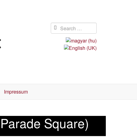
Impressum
5 Parade Square)