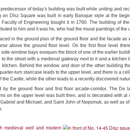
predecessor of today's building was built while uniting and re
 on Dísz Square was built in early Baroque style at the begin
c Faculty of Engineering bought it in 1760. The building of th
ributed to him and it was he, who had the mural paintings of the
ced in the ground plan of the ground floor and the facade as w
urse above the ground floor level.
On the first floor level ther
 side window bays evoques the block of one of the earlier build
g to the street with a medieval gateway next to it and a kitche
the kitchen. Behind the window and door of the other building
arter-turn staircase leads to the upper level, and there is a cell
of the Castle, while the other leads to a recently discovered natu
by the ground floor and first floor arcade-corridor. The De la 
oms on the upper level was built then, and is decorated with a
s Gabriel and Michael, and Saint John of Nepomuk, as well as of 
n.