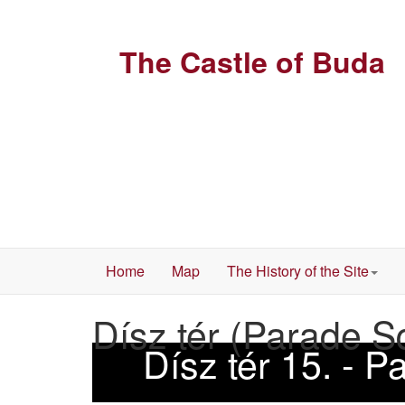
The Castle of Buda
Home
Map
The History of the Site
Dísz tér (Parade S
Dísz tér 15. - 