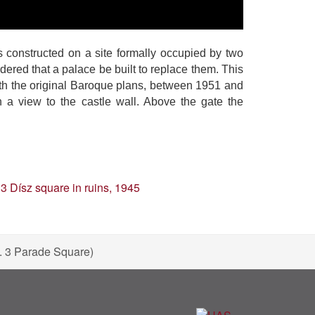
 constructed on a site formally occupied by two
red that a palace be built to replace them. This
th the original Baroque plans, between 1951 and
 a view to the castle wall. Above the gate the
o. 3 Parade Square)