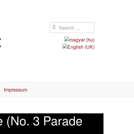
Impressum
ce (No. 3 Parade