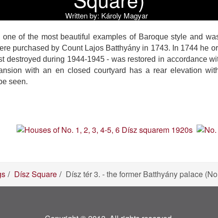
Written by:
Károly Magyar
one of the most beautiful examples of Baroque style and was
re purchased by Count Lajos Batthyány in 1743. In 1744 he orde
st destroyed during 1944-1945 - was restored in accordance wi
ansion with an en closed courtyard has a rear elevation with
be seen.
gs
Dísz Square
Dísz tér 3. - the former Batthyány palace (N