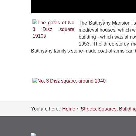
The Batthyány Mansion is 
medieval houses, which we
building - which was almo
1953. The three-storey m
Batthyány family's stone-made coat-of-arms can 
You are here:
Home
Streets, Squares, Buildin