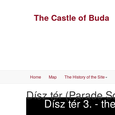
The Castle of Buda
Home
Map
The History of the Site
Dísz tér (Parade S
Dísz tér 3. - t