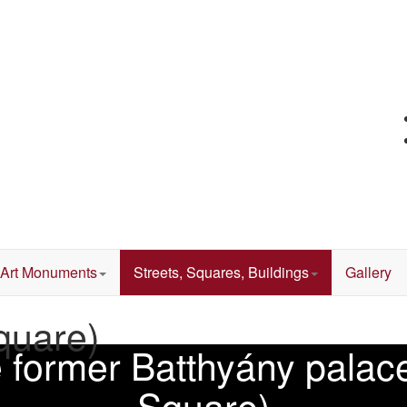
Art Monuments
Streets, Squares, Buildings
Gallery
quare)
he former Batthyány pala
Square)